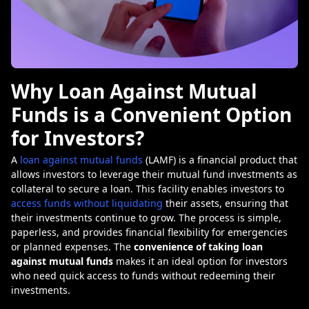
Why Loan Against Mutual
Funds is a Convenient Option
for Investors?
A
loan against mutual funds
(LAMF) is a financial product that
allows investors to leverage their mutual fund investments as
collateral to secure a loan. This facility enables investors to
access funds without liquidating
their assets, ensuring that
their investments continue to grow. The process is simple,
paperless, and provides financial flexibility for emergencies
or planned expenses. The
convenience of taking loan
against mutual funds
makes it an ideal option for investors
who need quick access to funds without redeeming their
investments.