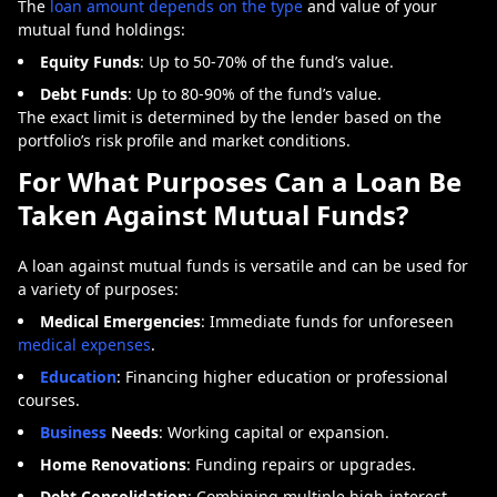
The
loan amount depends on the type
and value of your
mutual fund holdings:
Equity Funds
: Up to 50-70% of the fund’s value.
Debt Funds
: Up to 80-90% of the fund’s value.
The exact limit is determined by the lender based on the
portfolio’s risk profile and market conditions.
For What Purposes Can a Loan Be
Taken Against Mutual Funds?
A
loan against mutual funds
is versatile and can be used for
a variety of purposes:
Medical Emergencies
: Immediate funds for unforeseen
medical expenses
.
Education
: Financing higher education or professional
courses.
Business
Needs
: Working capital or expansion.
Home Renovations
: Funding repairs or upgrades.
Debt Consolidation
: Combining multiple high-interest