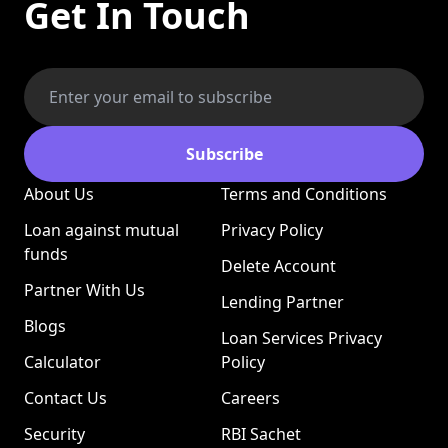
Get In Touch
Subscribe
About Us
Terms and Conditions
Loan against mutual
Privacy Policy
funds
Delete Account
Partner With Us
Lending Partner
Blogs
Loan Services Privacy
Calculator
Policy
Contact Us
Careers
Security
RBI Sachet