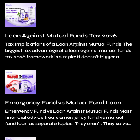
in isolation. A medical bill. A wedding expense. A
tuition fee. A car down payment. Each one is a
reasonable, considered choice. The damage isn’t in…
Continue reading
How Mutual Fund Redemption
Impacts Long-Term Wealth Creation
Loan Against Mutual Funds Tax 2026
Tax Implications of a Loan Against Mutual Funds The
biggest tax advantage of a loan against mutual funds
tax 2026 framework is simple: it doesn’t trigger a
taxable event. You don’t sell any units. Capital gains
stay unrealised. And the loan amount itself carries
zero tax liability. Your holding period continues
uninterrupted from the original…
Continue reading
Loan Against Mutual Funds Tax 2026
Emergency Fund vs Mutual Fund Loan
Emergency Fund vs Loan Against Mutual Funds Most
financial advice treats emergency fund vs mutual
fund loan as separate topics. They aren’t. They solve
different parts of the same problem: how do you
handle unexpected expenses without breaking your