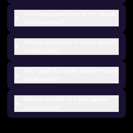
Can I loan against any of my mutual
+
fund schemes?
What is the tenure of a loan against
+
mutual funds?
Can I apply for a loan against mutual
+
funds online?
What is the limit of a loan against
+
mutual funds?