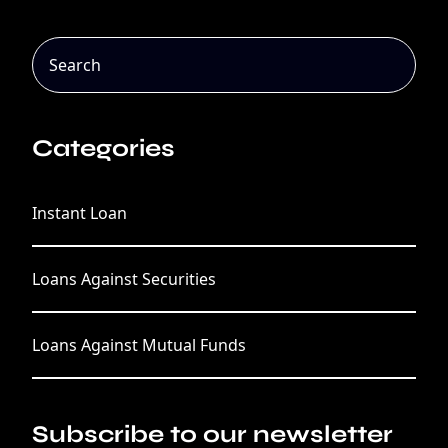
Categories
Instant Loan
Loans Against Securities
Loans Against Mutual Funds
Subscribe to our newsletter