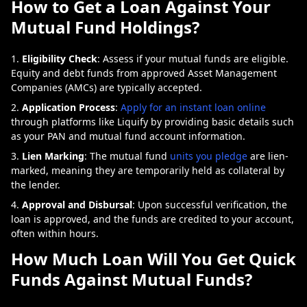
How to Get a Loan Against Your
Mutual Fund Holdings?
Eligibility Check
: Assess if your mutual funds are eligible.
Equity and debt funds from approved Asset Management
Companies (AMCs) are typically accepted.
Application Process
:
Apply for an instant loan online
through platforms like Liquify by providing basic details such
as your PAN and mutual fund account information.
Lien Marking
: The mutual fund
units you pledge
are lien-
marked, meaning they are temporarily held as collateral by
the lender.
Approval and Disbursal
: Upon successful verification, the
loan is approved, and the funds are credited to your account,
often within hours.
How Much Loan Will You Get Quick
Funds Against Mutual Funds?