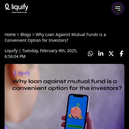
Home
> Blogs >
Why Loan Against Mutual Funds is a
Convenient Option for Investors?
Liquify
|
Tuesday, February 4th, 2025,
6:56:04 PM