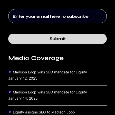
Submit
Media Coverage
Madison Loop wins SEO mandate for Liquify
January 12, 2025
Madison Loop wins SEO mandate for Liquify
January 14, 2025
Liquify assigns SEO to Madison Loop