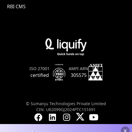
RBI CMS
AMFI ARN
ISO 27001
305575
certified
© Sumanju Technologies Private Limited
CIN: U62099GJ2024PTC151691