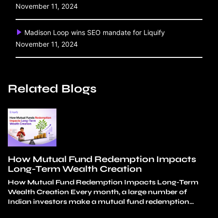
November 11, 2024
Madison Loop wins SEO mandate for Liquify
November 11, 2024
Related Blogs
How Mutual Fund Redemption Impacts
Long-Term Wealth Creation
How Mutual Fund Redemption Impacts Long-Term
Wealth Creation Every month, a large number of
Indian investors make a mutual fund redemption
decision. Almost none of these decisions look reckless