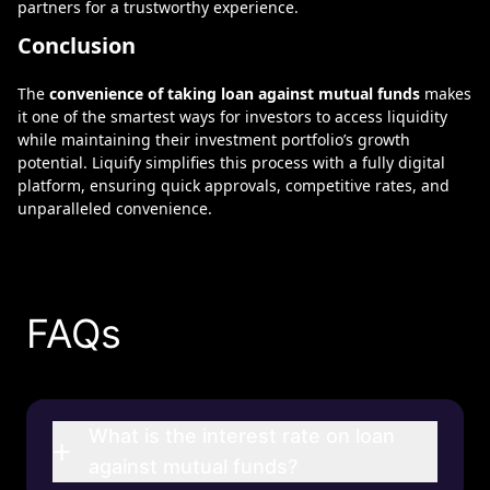
partners for a trustworthy experience.
Conclusion
The
convenience of taking loan against mutual funds
makes
it one of the smartest ways for investors to access liquidity
while maintaining their investment portfolio’s growth
potential.
Liquify
simplifies this process with a fully digital
platform, ensuring quick approvals, competitive rates, and
unparalleled convenience.
FAQs
What is the interest rate on loan
+
against mutual funds?