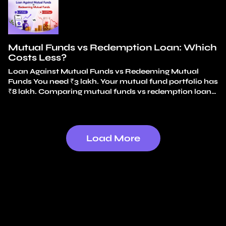
long-term investments? An emergency fund covers
small, frequent surprises. A car repair. An appliance
replacement. A…
Continue reading
Emergency Fund vs
Mutual Fund Loan
Mutual Funds vs Redemption Loan: Which
Costs Less?
Loan Against Mutual Funds vs Redeeming Mutual
Funds You need ₹3 lakh. Your mutual fund portfolio has
₹8 lakh. Comparing mutual funds vs redemption loan
options, the simplest choice feels obvious: redeem ₹3
lakh and use the money. No loan. No interest. It feels
like just using your own money. That instinct is exactly
why…
Continue reading
Mutual Funds vs Redemption
Load More
Loan: Which Costs Less?