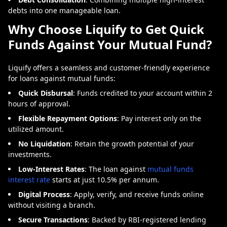
debts into one manageable loan.
Why Choose Liquify to Get Quick
Funds Against Your Mutual Fund?
Liquify offers a seamless and customer-friendly experience
for loans against mutual funds:
Quick Disbursal
: Funds credited to your account within 2
hours of approval.
Flexible Repayment Options
: Pay interest only on the
utilized amount.
No Liquidation
: Retain the growth potential of your
investments.
Low-Interest Rates
:
The loan against
mutual funds
interest rate
starts at just 10.5% per annum.
Digital Process
: Apply, verify, and receive funds online
without visiting a branch.
Secure Transactions
: Backed by RBI-registered lending