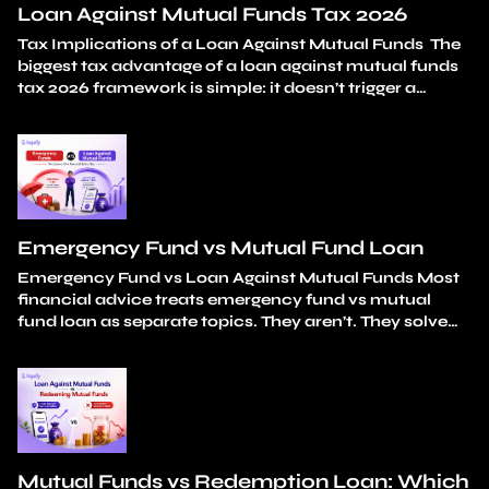
Loan Against Mutual Funds Tax 2026
Tax Implications of a Loan Against Mutual Funds The
biggest tax advantage of a loan against mutual funds
tax 2026 framework is simple: it doesn’t trigger a
taxable event. You don’t sell any units. Capital gains
stay unrealised. And the loan amount itself carries
zero tax liability. Your holding period continues
uninterrupted from the original…
Continue reading
Loan Against Mutual Funds Tax 2026
Emergency Fund vs Mutual Fund Loan
Emergency Fund vs Loan Against Mutual Funds Most
financial advice treats emergency fund vs mutual
fund loan as separate topics. They aren’t. They solve
different parts of the same problem: how do you
handle unexpected expenses without breaking your
long-term investments? An emergency fund covers
small, frequent surprises. A car repair. An appliance
replacement. A…
Continue reading
Emergency Fund vs
Mutual Fund Loan
Mutual Funds vs Redemption Loan: Which