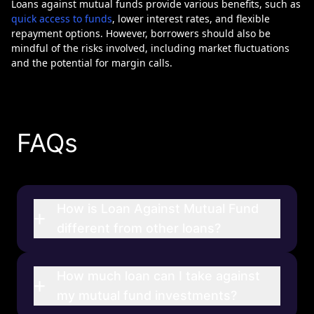
Loans against mutual funds provide various benefits, such as
quick access to funds
, lower interest rates, and flexible
repayment options. However, borrowers should also be
mindful of the risks involved, including market fluctuations
and the potential for margin calls.
FAQs
How is Loan Against Mutual Fund
+
different from other loans?
How much loan can I take against
+
my mutual fund investments?