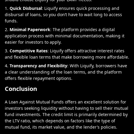
Quick Disbursal
: Liquify ensures quick processing and
disbursal of loans, so you don’t have to wait long to access
funds.
Minimal Paperwork
: The platform provides a digital
application process with minimal documentation, making it
easier for investors to apply.
Competitive Rates
: Liquify offers attractive interest rates
and flexible loan terms that make borrowing more affordable.
Transparency and Flexibility
: With Liquify, borrowers have
a clear understanding of the loan terms, and the platform
offers flexible repayment options.
Conclusion
A Loan Against Mutual Funds offers an excellent solution for
investors seeking liquidity without having to sell their mutual
fund investments. The credit limit is primarily determined by
the LTV ratio, which depends on factors like the type of
mutual fund, its market value, and the lender’s policies.