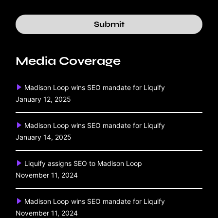
Submit
Media Coverage
Madison Loop wins SEO mandate for Liquify
January 12, 2025
Madison Loop wins SEO mandate for Liquify
January 14, 2025
Liquify assigns SEO to Madison Loop
November 11, 2024
Madison Loop wins SEO mandate for Liquify
November 11, 2024