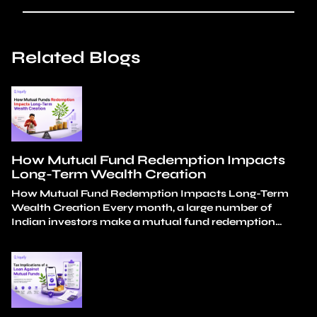
Related Blogs
How Mutual Fund Redemption Impacts
Long-Term Wealth Creation
How Mutual Fund Redemption Impacts Long-Term
Wealth Creation Every month, a large number of
Indian investors make a mutual fund redemption
decision. Almost none of these decisions look reckless
in isolation. A medical bill. A wedding expense. A
tuition fee. A car down payment. Each one is a
reasonable, considered choice. The damage isn’t in…
Continue reading
How Mutual Fund Redemption
Impacts Long-Term Wealth Creation