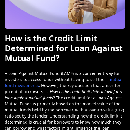
How is the Credit Limit
Determined for Loan Against
Mutual Fund?
A Loan Against Mutual Fund (LAMF) is a convenient way for
investors to access funds without having to sell their
mutual
fund investments
. However, the key question that arises for
potential borrowers is:
How is the credit limit determined for a
loan against mutual funds?
The credit limit for a Loan Against
Mutual Funds is primarily based on the market value of the
mutual funds held by the borrower, with a loan-to-value (LTV)
ratio set by the lender. Understanding how the credit limit is
determined is crucial for borrowers to know how much they
can borrow and what factors might influence the loan