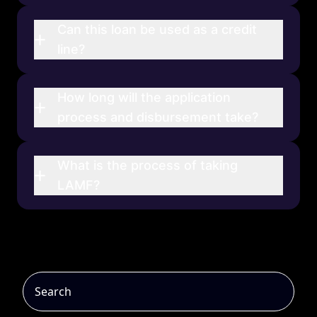
Can this loan be used as a credit
+
line?
How long will the application
+
process and disbursement take?
What is the process of taking
+
LAMF?