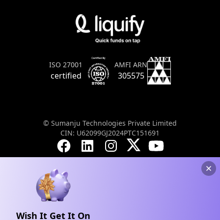
AMFI ARN
ISO 27001
305575
certified
© Sumanju Technologies Private Limited
CIN: U62099GJ2024PTC151691
Wish It Get It On