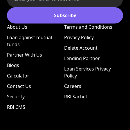
Subscribe
About Us
Terms and Conditions
Loan against mutual
Privacy Policy
funds
Delete Account
Partner With Us
Lending Partner
Blogs
Loan Services Privacy
Calculator
Policy
Contact Us
Careers
Security
RBI Sachet
RBI CMS