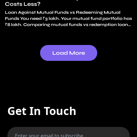
Costs Less?
Loan Against Mutual Funds vs Redeeming Mutual
Funds You need ₹3 lakh. Your mutual fund portfolio has
₹8 lakh. Comparing mutual funds vs redemption loan
options, the simplest choice feels obvious: redeem ₹3
lakh and use the money. No loan. No interest. It feels
like just using your own money. That instinct is exactly
why…
Continue reading
Mutual Funds vs Redemption
Load More
Loan: Which Costs Less?
Get In Touch