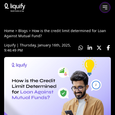
Home
> Blogs >
How is the credit limit determined for Loan
Against Mutual Fund?
Liquify
|
Thursday, January 16th, 2025,
9:46:49 PM