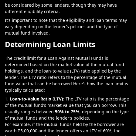
be considered by some lenders, though they may have
different eligibility criteria.
It’s important to note that the eligibility and loan terms may
vary depending on the lender’s policies and the type of
mutual fund involved.
Determining Loan Limits
The credit limit for a Loan Against Mutual Funds is
determined based on the market value of the mutual fund
holdings, and the loan-to-value (LTV) ratio applied by the
lender. The LTV ratio refers to the percentage of the mutual
fund value that can be borrowed.
Here’s how the loan limit is
typically calculated:
Loan-to-Value Ratio (LTV)
: The LTV ratio is the percentage
of the mutual fund’s market value that you can borrow. This
usually ranges between
50% to 75%
, depending on the type
of mutual funds and the lender’s policies.
For example, if the mutual funds held by the borrower are
worth ₹5,00,000 and the lender offers an LTV of 60%, the