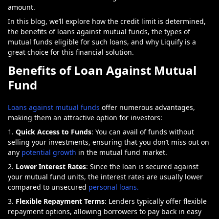
amount.
In this blog, we’ll explore how the credit limit is determined,
the benefits of loans against mutual funds, the types of
mutual funds eligible for such loans, and why Liquify is a
great choice for this financial solution.
Benefits of Loan Against Mutual
Fund
Loans against mutual funds
offer numerous advantages,
making them an attractive option for investors:
Quick Access to Funds
: You can avail of funds without
selling your investments, ensuring that you don’t miss out on
any
potential growth
in the mutual fund market.
Lower Interest Rates
: Since the loan is secured against
your mutual fund units, the interest rates are usually lower
compared to unsecured
personal loans.
Flexible Repayment Terms
: Lenders typically offer flexible
repayment options, allowing borrowers to pay back in easy