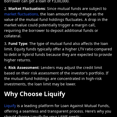
borrower can get a loan of ₹3,00,000.
Market Fluctuations
: Since mutual funds are subject to
market fluctuations,
the loan amount may change as the
value of the mutual fund holdings fluctuates. A drop in the
market value could potentially trigger a margin call,
requiring the borrower to deposit additional funds or
collateral.
Fund Type
: The type of mutual fund also affects the loan
limit. Equity funds typically offer a higher LTV ratio compared
to debt or hybrid funds because they are expected to provide
higher returns.
Risk Assessment
: Lenders may adjust the credit limit
based on their risk assessment of the investor’s portfolio. If
the mutual fund holdings are concentrated in high-risk
investments, the loan limit may be lower.
Why Choose Liquify
Liquify
is a leading platform for Loan Against Mutual Funds,
offering a seamless and transparent process. Here’s why you
should choose Liquify for your LAMF needs: