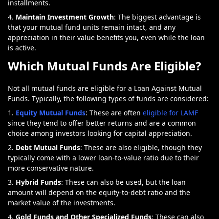
installments.
Maintain Investment Growth
: The biggest advantage is
that your mutual fund units remain intact, and any
appreciation in their value benefits you, even while the loan
is active.
Which Mutual Funds Are Eligible?
Not all mutual funds are eligible for a Loan Against Mutual
Funds. Typically, the following types of funds are considered:
Equity Mutual Funds
: These are often
eligible for LAMF
since they tend to offer better returns and are a common
choice among investors looking for capital appreciation.
Debt Mutual Funds
: These are also eligible, though they
typically come with a lower loan-to-value ratio due to their
more conservative nature.
Hybrid Funds
: These can also be used, but the loan
amount will depend on the equity-to-debt ratio and the
market value of the investments.
Gold Funds and Other Specialized Funds
: These can also