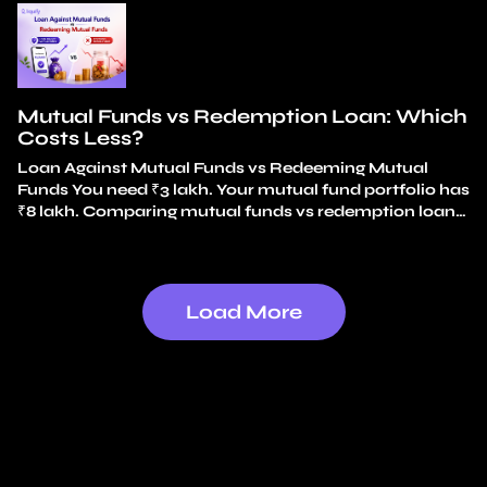
handle unexpected expenses without breaking your
long-term investments? An emergency fund covers
small, frequent surprises. A car repair. An appliance
replacement. A…
Continue reading
Emergency Fund vs
Mutual Fund Loan
Mutual Funds vs Redemption Loan: Which
Costs Less?
Loan Against Mutual Funds vs Redeeming Mutual
Funds You need ₹3 lakh. Your mutual fund portfolio has
₹8 lakh. Comparing mutual funds vs redemption loan
options, the simplest choice feels obvious: redeem ₹3
lakh and use the money. No loan. No interest. It feels
like just using your own money. That instinct is exactly
why…
Continue reading
Mutual Funds vs Redemption
Load More
Loan: Which Costs Less?