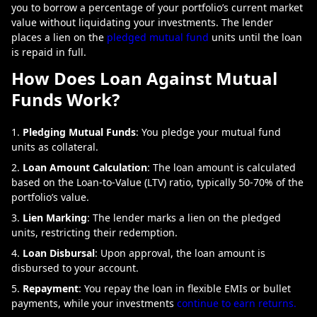
you to borrow a percentage of your portfolio’s current market
value without liquidating your investments. The lender
places a lien on the
pledged mutual fund
units until the loan
is repaid in full.
How Does Loan Against Mutual
Funds Work?
Pledging Mutual Funds
: You pledge your mutual fund
units as collateral.
Loan Amount Calculation
: The loan amount is calculated
based on the Loan-to-Value (LTV) ratio, typically 50-70% of the
portfolio’s value.
Lien Marking
: The lender marks a lien on the pledged
units, restricting their redemption.
Loan Disbursal
: Upon approval, the loan amount is
disbursed to your account.
Repayment
: You repay the loan in flexible EMIs or bullet
payments, while your investments
continue to earn returns.