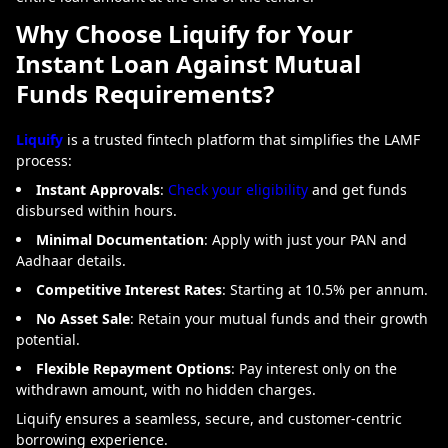
Why Choose Liquify for Your
Instant Loan Against Mutual
Funds Requirements?
Liquify
is a trusted fintech platform that simplifies the LAMF
process:
Instant Approvals
:
Check your eligibility
and get funds
disbursed within hours.
Minimal Documentation
: Apply with just your PAN and
Aadhaar details.
Competitive Interest Rates
: Starting at 10.5% per annum.
No Asset Sale
: Retain your mutual funds and their growth
potential.
Flexible Repayment Options
: Pay interest only on the
withdrawn amount, with no hidden charges.
Liquify ensures a seamless, secure, and customer-centric
borrowing experience.