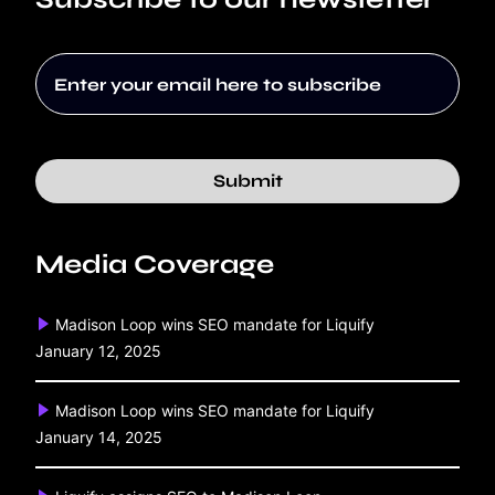
Submit
Media Coverage
Madison Loop wins SEO mandate for Liquify
January 12, 2025
Madison Loop wins SEO mandate for Liquify
January 14, 2025