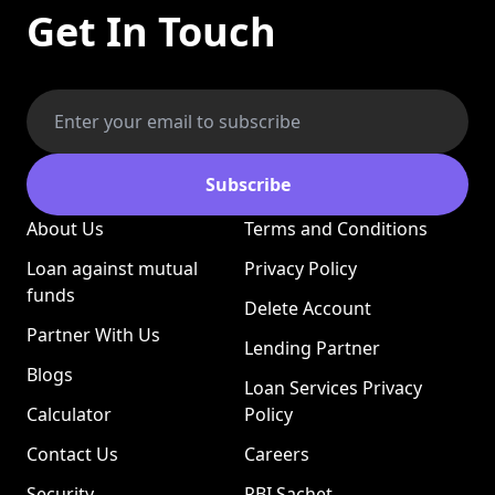
Get In Touch
Subscribe
About Us
Terms and Conditions
Loan against mutual
Privacy Policy
funds
Delete Account
Partner With Us
Lending Partner
Blogs
Loan Services Privacy
Calculator
Policy
Contact Us
Careers
Security
RBI Sachet