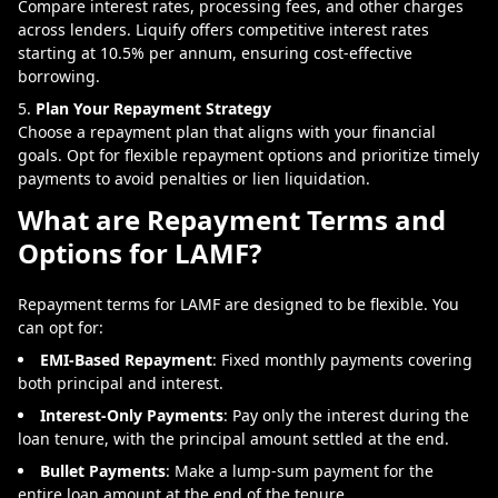
Compare interest rates, processing fees, and other charges
across lenders. Liquify offers competitive interest rates
starting at 10.5% per annum, ensuring cost-effective
borrowing.
Plan Your Repayment Strategy
Choose a repayment plan that aligns with your financial
goals. Opt for flexible repayment options and prioritize timely
payments to avoid penalties or lien liquidation.
What are Repayment Terms and
Options for LAMF?
Repayment terms for LAMF are designed to be flexible. You
can opt for:
EMI-Based Repayment
: Fixed monthly payments covering
both principal and interest.
Interest-Only Payments
: Pay only the interest during the
loan tenure, with the principal amount settled at the end.
Bullet Payments
: Make a lump-sum payment for the
entire loan amount at the end of the tenure.