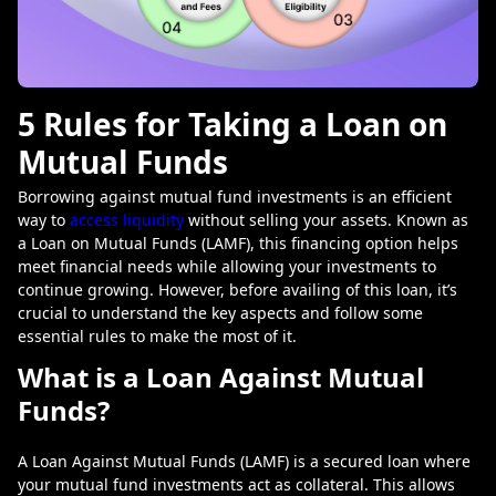
5 Rules for Taking a Loan on
Mutual Funds
Borrowing against mutual fund investments is an efficient
way to
access liquidity
without selling your assets. Known as
a Loan on Mutual Funds (LAMF), this financing option helps
meet financial needs while allowing your investments to
continue growing. However, before availing of this loan, it’s
crucial to understand the key aspects and follow some
essential rules to make the most of it.
What is a Loan Against Mutual
Funds?
A
Loan Against Mutual Funds (LAMF)
is a secured loan where
your mutual fund investments act as collateral. This allows