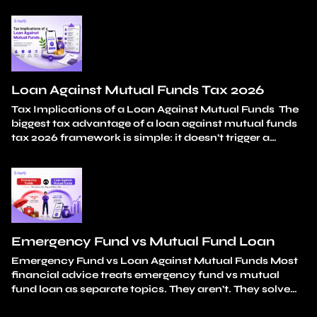
in isolation. A medical bill. A wedding expense. A
tuition fee. A car down payment. Each one is a
reasonable, considered choice. The damage isn’t in…
Continue reading
How Mutual Fund Redemption
Impacts Long-Term Wealth Creation
Loan Against Mutual Funds Tax 2026
Tax Implications of a Loan Against Mutual Funds The
biggest tax advantage of a loan against mutual funds
tax 2026 framework is simple: it doesn’t trigger a
taxable event. You don’t sell any units. Capital gains
stay unrealised. And the loan amount itself carries
zero tax liability. Your holding period continues
uninterrupted from the original…
Continue reading
Loan Against Mutual Funds Tax 2026
Emergency Fund vs Mutual Fund Loan
Emergency Fund vs Loan Against Mutual Funds Most
financial advice treats emergency fund vs mutual
fund loan as separate topics. They aren’t. They solve
different parts of the same problem: how do you