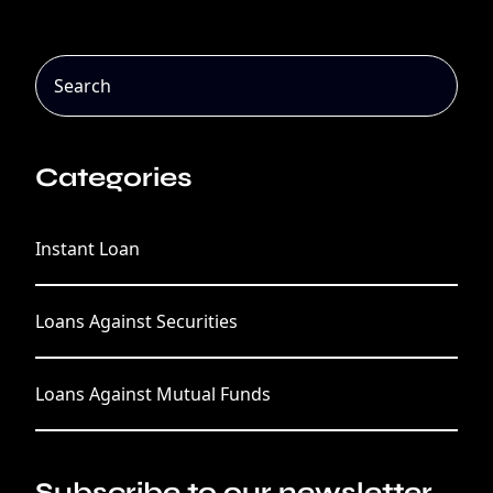
Categories
Instant Loan
Loans Against Securities
Loans Against Mutual Funds
Subscribe to our newsletter