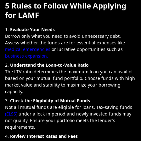
5 Rules to Follow While Applying
for LAMF
Evaluate Your Needs
Borrow only what you need to avoid unnecessary debt.
Assess whether the funds are for essential expenses like
medical emergencies
or lucrative opportunities such as
business expansion.
Understand the Loan-to-Value Ratio
The LTV ratio determines the maximum loan you can avail of
based on your mutual fund portfolio. Choose funds with high
market value and stability to maximize your borrowing
capacity.
Check the Eligibility of Mutual Funds
Not all mutual funds are eligible for loans. Tax-saving funds
(ELSS)
under a lock-in period and newly invested funds may
not qualify. Ensure your portfolio meets the lender’s
requirements.
Review Interest Rates and Fees