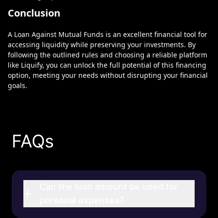
Conclusion
A Loan Against Mutual Funds is an excellent financial tool for
accessing liquidity while preserving your investments. By
following the outlined rules and choosing a reliable platform
like Liquify, you can unlock the full potential of this financing
option, meeting your needs without disrupting your financial
goals.
FAQs
Can the loan amount be used for
+
personal expenses?