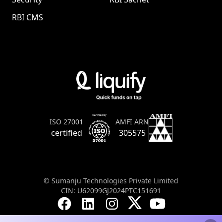
RBI CMS
AMFI ARN
ISO 27001
305575
certified
© Sumanju Technologies Private Limited
CIN: U62099GJ2024PTC151691