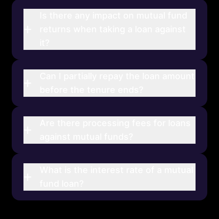
Is there any impact on mutual fund
+
returns when taking a loan against
it?
Can I partially repay the loan amount
+
before the tenure ends?
Are there processing fees for loans
+
against mutual funds?
What is the interest rate of a mutual
+
fund loan?