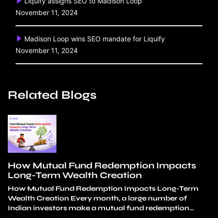
Liquify assigns SEO to Madison Loop
November 11, 2024
Madison Loop wins SEO mandate for Liquify
November 11, 2024
Related Blogs
How Mutual Fund Redemption Impacts
Long-Term Wealth Creation
How Mutual Fund Redemption Impacts Long-Term
Wealth Creation Every month, a large number of
Indian investors make a mutual fund redemption
decision. Almost none of these decisions look reckless