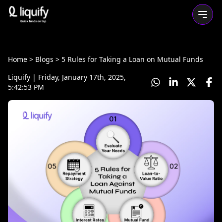
Home
> Blogs >
5 Rules for Taking a Loan on Mutual Funds
Liquify
|
Friday, January 17th, 2025,
5:42:53 PM